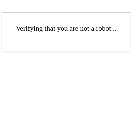
Verifying that you are not a robot...