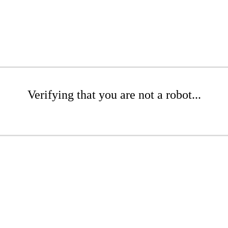
Verifying that you are not a robot...