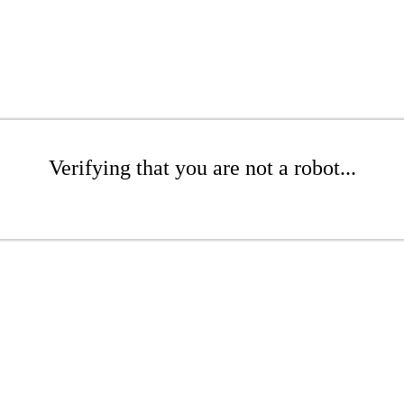
Verifying that you are not a robot...