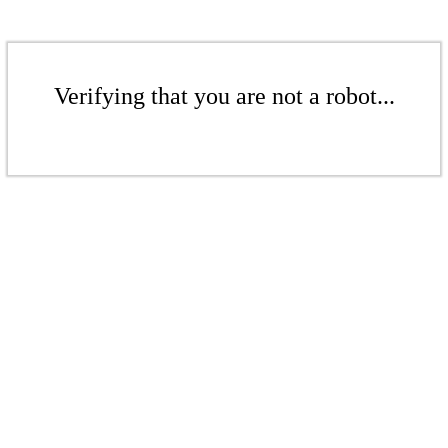
Verifying that you are not a robot...