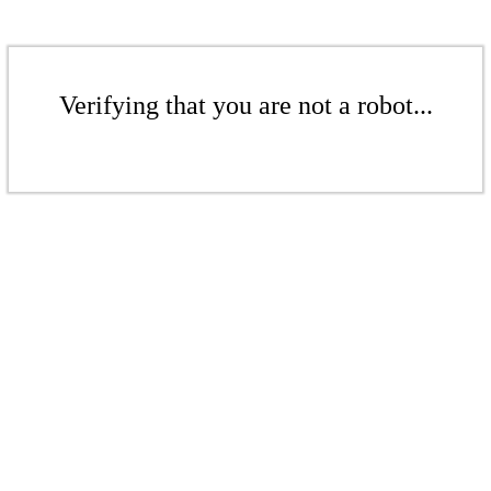
Verifying that you are not a robot...