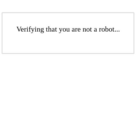
Verifying that you are not a robot...