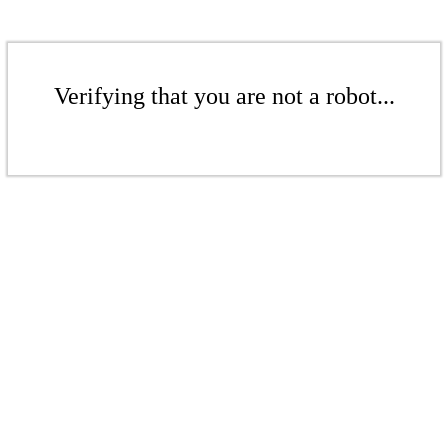
Verifying that you are not a robot...