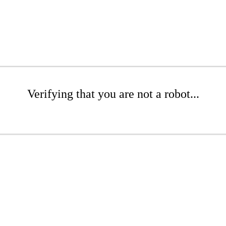
Verifying that you are not a robot...