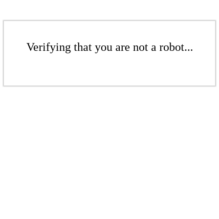
Verifying that you are not a robot...